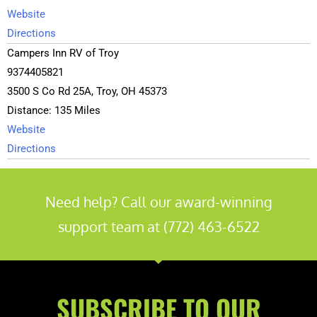
Website
Directions
Campers Inn RV of Troy
9374405821
3500 S Co Rd 25A, Troy, OH 45373
Distance: 135 Miles
Website
Directions
General RV Center
3307789898
Need help? Call our award-winning
3063 Greensburg Rd, North Canton, OH 44720, USA
support team at (772) 463-6522
Distance: 136 Miles
Website
Directions
Camping World Fairfield (Cincinnati)
SUBSCRIBE TO OUR
513.285.6978