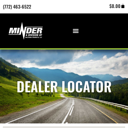
Skip
Cart
$
0.00
(772) 463-6522
to
content
DEALER LOCATOR