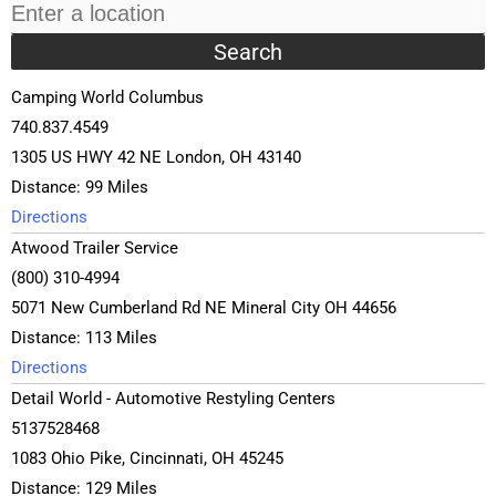
Camping World Columbus
740.837.4549
1305 US HWY 42 NE London, OH 43140
Distance: 99 Miles
Directions
Atwood Trailer Service
(800) 310-4994
5071 New Cumberland Rd NE Mineral City OH 44656
Distance: 113 Miles
Directions
Detail World - Automotive Restyling Centers
5137528468
1083 Ohio Pike, Cincinnati, OH 45245
Distance: 129 Miles