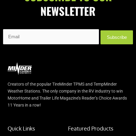
5300 Dixie Highway Fairfield, OH 45014
NEWSLETTER
Distance: 137 Miles
Directions
Camping World Akron
330-644-5480
Subscribe
1005 Interstate Parkway Akron, OH 44312
Distance: 139 Miles
Directions
Push-N-Pull
4126557874
Creators of the popular TireMinder TPMS and TempMinder
5951 Brownsville Rd, Pittsburgh, PA 15236
Weather Stations. The only company in the RV industry to win
Distance: 140 Miles
MotorHome and Trailer Life Magazine’s Reader’s Choice Awards
Website
11 Years in a row!
Directions
Camper Care
(330) 947-3210
Quick Links
Featured Products
3143 St. Rt. 14 Rooststown OH 44272