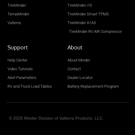
TireMinder
TireMinder i10
Distance: 151 Miles
TempMinder
TireMinder Smart TPMS
Directions
Camping World Roanoke
Valterra
TireMinder A1AS
312-759-3150
TireMinder RV AIR Compressor
8198 Gander Way Roanoke, Va 24019
Support
About
Distance: 158 Miles
Directions
Help Center
About Minder
JTS Jims's Trailer Sales, Inc.
Video Tutorials
Contact
(800) 394-5467
Alert Parameters
Dealer Locator
11920 Avon Belden Rd. Grafton OH 44044
RV and Truck Load Tables
Battery Replacement Program
Distance: 160 Miles
Directions
Camping World Richmond
765.598.5268
© 2026 Minder Division of Valterra Products, LLC.
2250 Williamsburg Pike Richmond, IN 47374
Distance: 166 Miles
I
Y
F