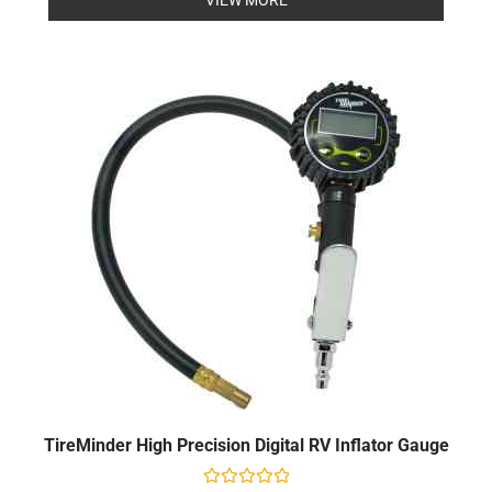
5
TireMinder High Precision Digital RV Inflator Gauge