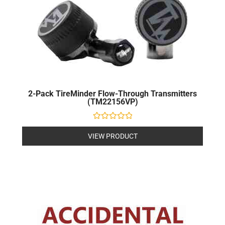
2-Pack TireMinder Flow-Through Transmitters
(TM22156VP)
Rated
0
VIEW PRODUCT
out
of
5