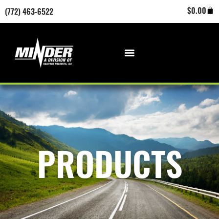
Skip
Cart
$
0.00
(772) 463-6522
to
content
PRODUCTS