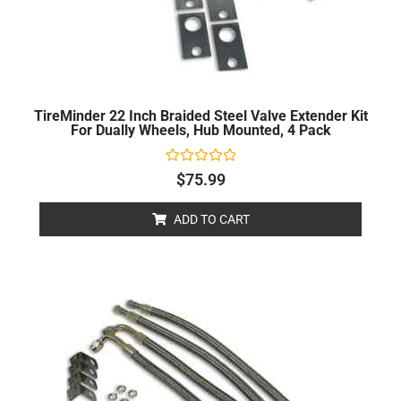
TireMinder 22 Inch Braided Steel Valve Extender Kit
For Dually Wheels, Hub Mounted, 4 Pack
Rated
$
75.99
0
out
of
ADD TO CART
5