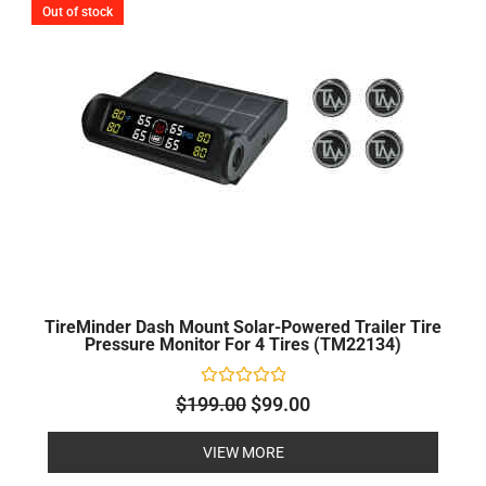
Out of stock
was:
is:
$199.00.
$99.00.
TireMinder Dash Mount Solar-Powered Trailer Tire
Pressure Monitor For 4 Tires (TM22134)
Rated
$
199.00
$
99.00
0
out
of
VIEW MORE
5