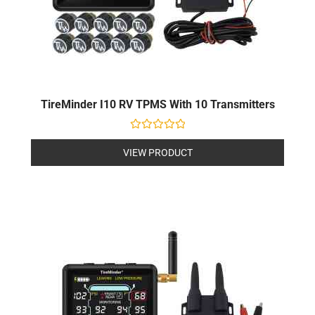
TireMinder I10 RV TPMS With 10 Transmitters
Rated
0
VIEW PRODUCT
out
of
5