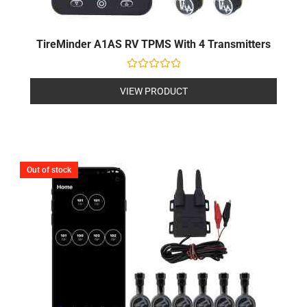
TireMinder A1AS RV TPMS With 4 Transmitters
Rated
0
VIEW PRODUCT
out
of
5
Out of stock