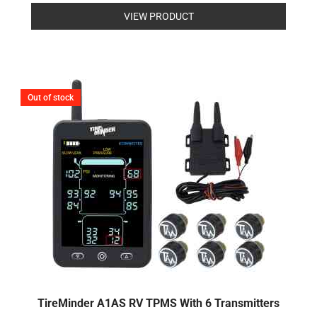
Rated
0
VIEW PRODUCT
out
of
5
Out of stock
TireMinder A1AS RV TPMS With 6 Transmitters