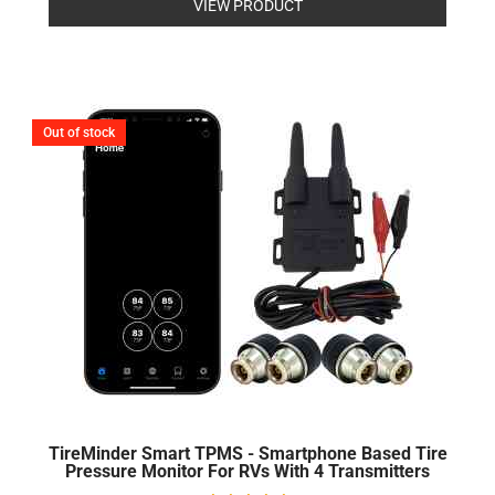
VIEW PRODUCT
out
of
5
Out of stock
TireMinder Smart TPMS - Smartphone Based Tire
Pressure Monitor For RVs With 4 Transmitters