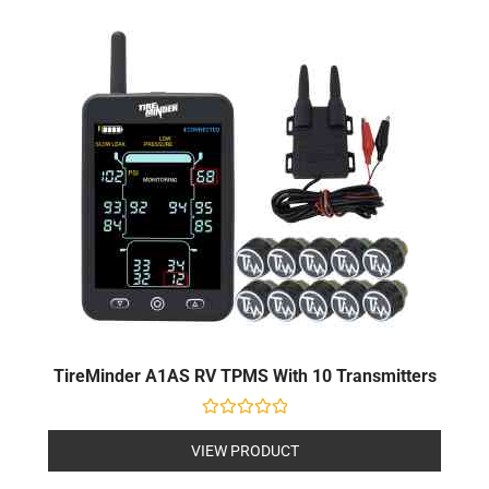
TireMinder A1AS RV TPMS With 10 Transmitters
Rated
0
VIEW PRODUCT
out
of