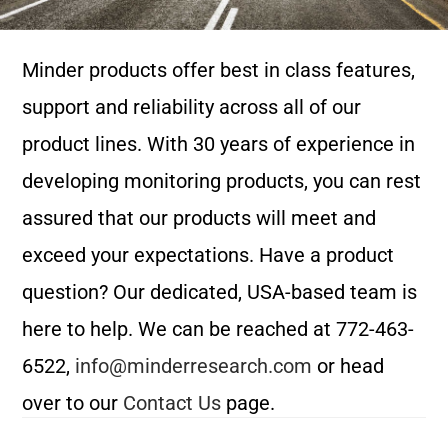
Minder products offer best in class features,
support and reliability across all of our
product lines. With 30 years of experience in
developing monitoring products, you can rest
assured that our products will meet and
exceed your expectations. Have a product
question? Our dedicated, USA-based team is
here to help. We can be reached at 772-463-
6522,
info@minderresearch.com
or head
over to our
Contact Us
page.