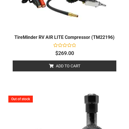
TireMinder RV AIR LITE Compressor (TM22196)
Rated
$
269.00
0
out
of
ADD TO CART
5
Out of stock