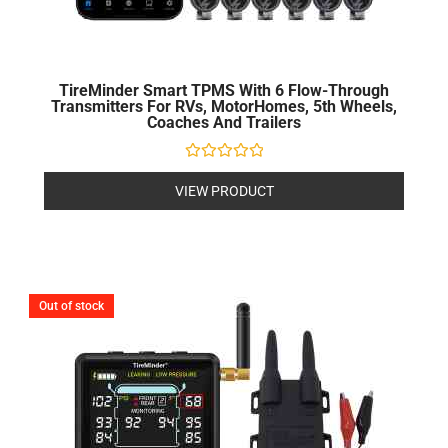
TireMinder Smart TPMS With 6 Flow-Through
Transmitters For RVs, MotorHomes, 5th Wheels,
Coaches And Trailers
Rated
0
VIEW PRODUCT
out
of
5
Out of stock