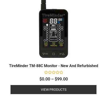
through
$99.00
TireMinder TM-88C Monitor - New And Refurbished
Rated
$
0.00
–
$
99.00
0
out
of
VIEW PRODUCTS
5