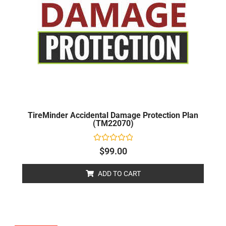
TireMinder Accidental Damage Protection Plan
(TM22070)
Rated
$
99.00
0
out
of
ADD TO CART
5
Original
Current
price
price