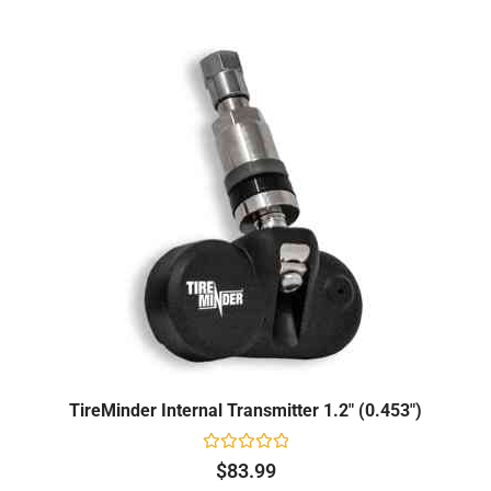
TireMinder Internal Transmitter 1.2" (0.453")
Rated
$
83.99
0