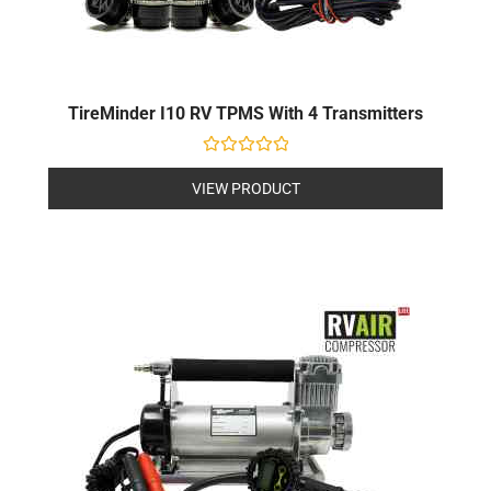
TireMinder I10 RV TPMS With 4 Transmitters
Rated
0
VIEW PRODUCT
out
of
5