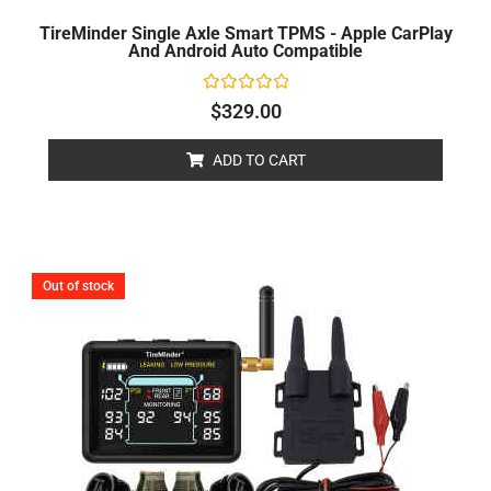
TireMinder Single Axle Smart TPMS - Apple CarPlay
And Android Auto Compatible
Rated
$
329.00
0
out
of
ADD TO CART
5
Out of stock