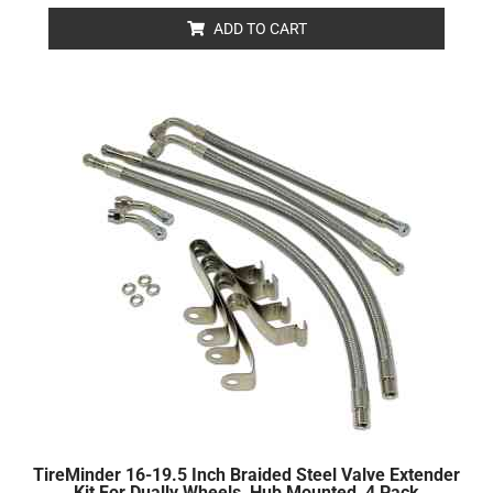
out
of
ADD TO CART
5
TireMinder 16-19.5 Inch Braided Steel Valve Extender
Kit For Dually Wheels, Hub Mounted, 4 Pack