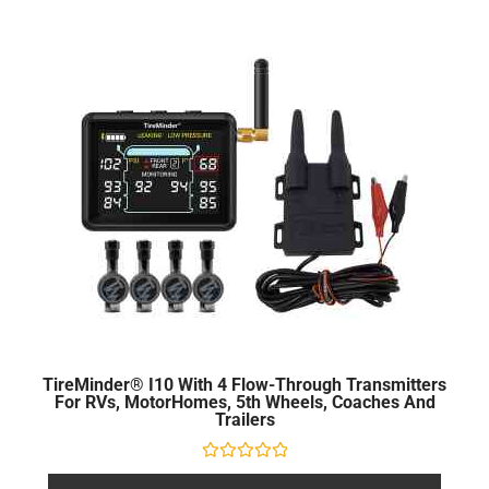
TireMinder® I10 With 4 Flow-Through Transmitters
For RVs, MotorHomes, 5th Wheels, Coaches And
Trailers
Rated
0