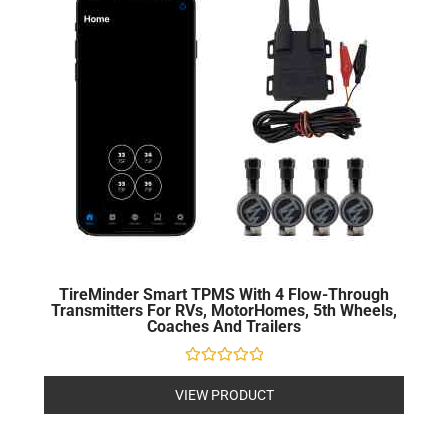
TireMinder Smart TPMS With 4 Flow-Through
Transmitters For RVs, MotorHomes, 5th Wheels,
Coaches And Trailers
Rated
0
VIEW PRODUCT
out
of
5