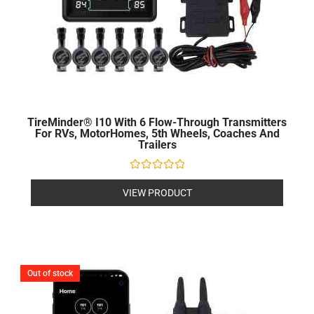
TireMinder® I10 With 6 Flow-Through Transmitters
For RVs, MotorHomes, 5th Wheels, Coaches And
Trailers
Rated
0
VIEW PRODUCT
out
of
5
Out of stock