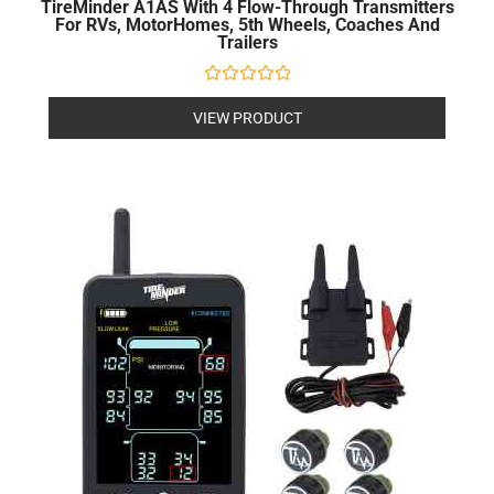
TireMinder A1AS With 4 Flow-Through Transmitters
For RVs, MotorHomes, 5th Wheels, Coaches And
Trailers
Rated
0
VIEW PRODUCT
out
of
5