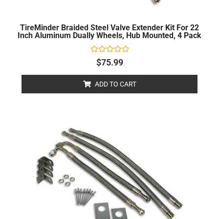
TireMinder Braided Steel Valve Extender Kit For 22
Inch Aluminum Dually Wheels, Hub Mounted, 4 Pack
Rated
$
75.99
0
out
of
ADD TO CART
5