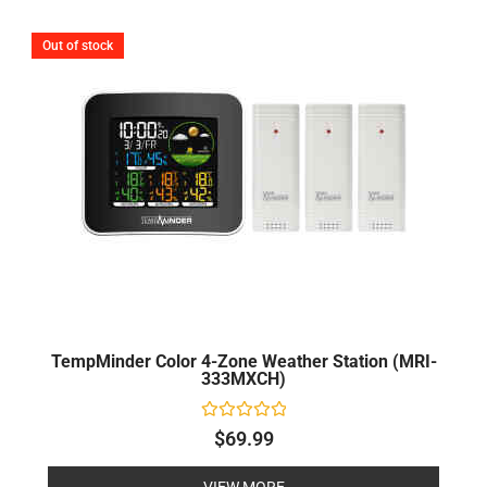
Out of stock
TempMinder Color 4-Zone Weather Station (MRI-
333MXCH)
Rated
$
69.99
0
out
of
VIEW MORE