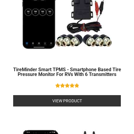
TireMinder Smart TPMS - Smartphone Based Tire
Pressure Monitor For RVs With 6 Transmitters
Rated
5
out of 5
VIEW PRODUCT