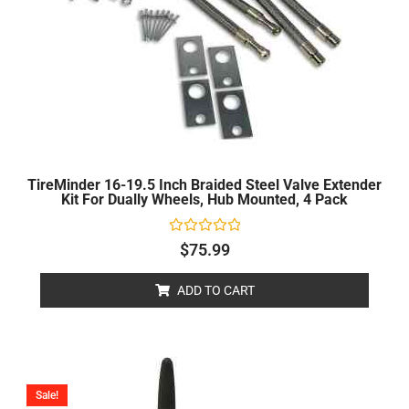
TireMinder 16-19.5 Inch Braided Steel Valve Extender
Kit For Dually Wheels, Hub Mounted, 4 Pack
Rated
$
75.99
0
out
of
ADD TO CART
5
Price
range:
Sale!
$0.00