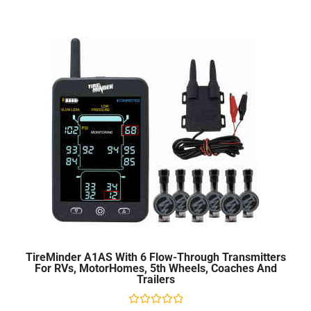
5
TireMinder A1AS With 6 Flow-Through Transmitters
For RVs, MotorHomes, 5th Wheels, Coaches And
Trailers