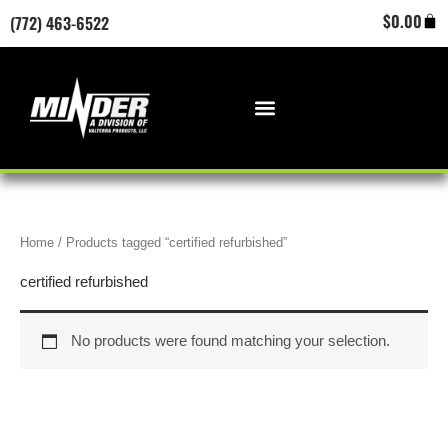
Skip
Cart
$
0.00
(772) 463-6522
to
content
Home
/ Products tagged “certified refurbished”
certified refurbished
No products were found matching your selection.