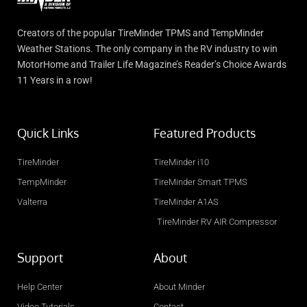
Creators of the popular TireMinder TPMS and TempMinder
Weather Stations. The only company in the RV industry to win
MotorHome and Trailer Life Magazine’s Reader’s Choice Awards
11 Years in a row!
Quick Links
Featured Products
TireMinder
TireMinder i10
TempMinder
TireMinder Smart TPMS
Valterra
TireMinder A1AS
TireMinder RV AIR Compressor
Support
About
Help Center
About Minder
Video Tutorials
Contact