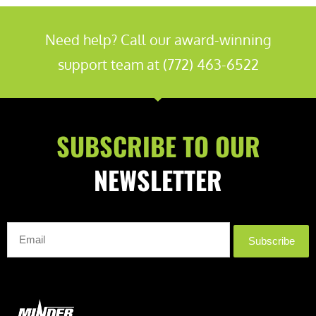
Need help? Call our award-winning
support team at (772) 463-6522
SUBSCRIBE TO OUR
NEWSLETTER
Subscribe