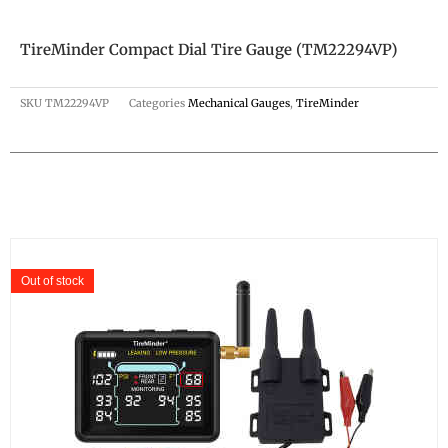
TireMinder Compact Dial Tire Gauge (TM22294VP)
SKU
TM22294VP
Categories
Mechanical Gauges
,
TireMinder
Out of stock