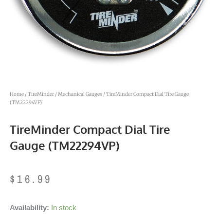
Home
/
TireMinder
/
Mechanical Gauges
/ TireMinder Compact Dial Tire Gauge
(TM22294VP)
TireMinder Compact Dial Tire
Gauge (TM22294VP)
$
16.99
TireMinder
Availability:
In stock