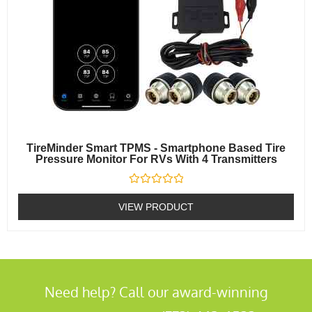
TireMinder Smart TPMS - Smartphone Based Tire
Pressure Monitor For RVs With 4 Transmitters
Rated
0
VIEW PRODUCT
out
of
5
Need help? Call our award-winning