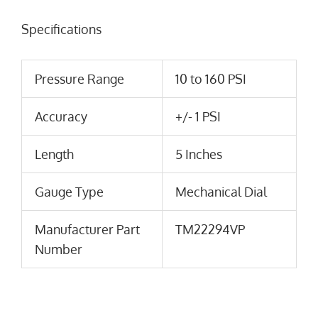
Specifications
Pressure Range
10 to 160 PSI
Accuracy
+/- 1 PSI
Length
5 Inches
Gauge Type
Mechanical Dial
Manufacturer Part
TM22294VP
Number