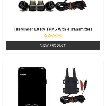
TireMinder I10 RV TPMS With 4 Transmitters
Rated
0
VIEW PRODUCT
out
of
5