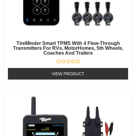
TireMinder Smart TPMS With 4 Flow-Through
Transmitters For RVs, MotorHomes, 5th Wheels,
Coaches And Trailers
Rated
0
VIEW PRODUCT
out
of
5