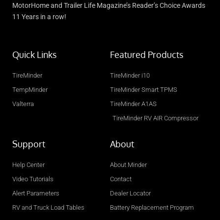
MotorHome and Trailer Life Magazine’s Reader’s Choice Awards
11 Years in a row!
Quick Links
Featured Products
TireMinder
TireMinder i10
TempMinder
TireMinder Smart TPMS
Valterra
TireMinder A1AS
TireMinder RV AIR Compressor
Support
About
Help Center
About Minder
Video Tutorials
Contact
Alert Parameters
Dealer Locator
RV and Truck Load Tables
Battery Replacement Program