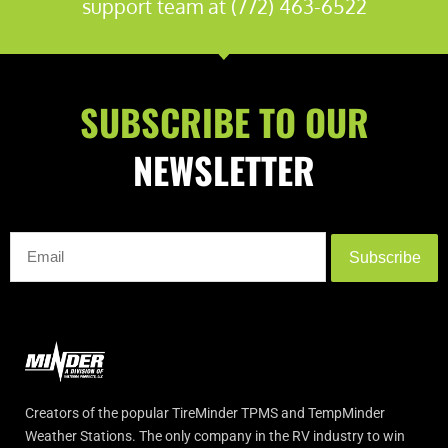
support team at (772) 463-6522
SUBSCRIBE TO OUR
NEWSLETTER
Subscribe
Creators of the popular TireMinder TPMS and TempMinder
Weather Stations. The only company in the RV industry to win