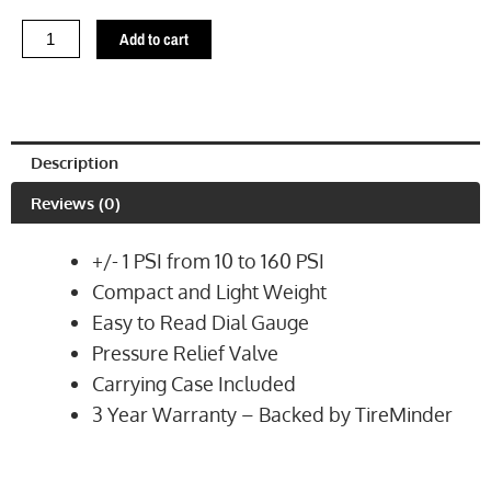
Compact
Dial
Add to cart
Tire
Gauge
(TM22294VP)
quantity
Description
Reviews (0)
+/- 1 PSI from 10 to 160 PSI
Compact and Light Weight
Easy to Read Dial Gauge
Pressure Relief Valve
Carrying Case Included
3 Year Warranty – Backed by TireMinder