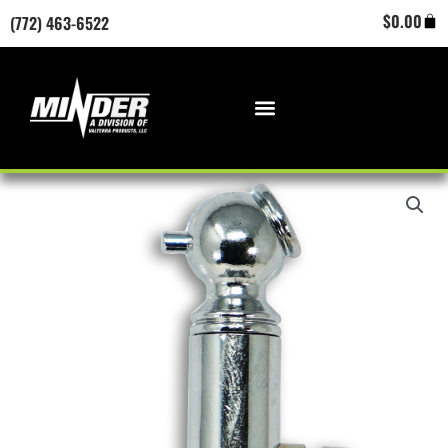
Skip
Cart
$
0.00
(772) 463-6522
to
content