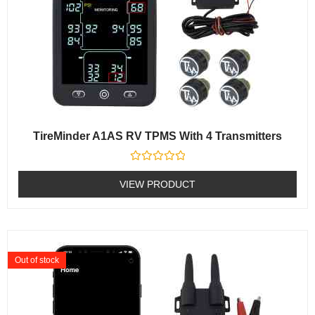
TireMinder A1AS RV TPMS With 4 Transmitters
Rated
0
VIEW PRODUCT
out
of
5
Out of stock