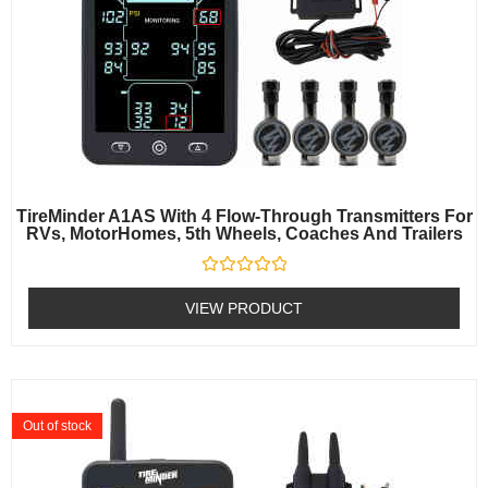
TireMinder A1AS With 4 Flow-Through Transmitters For
RVs, MotorHomes, 5th Wheels, Coaches And Trailers
Rated
0
VIEW PRODUCT
out
of
5
Out of stock