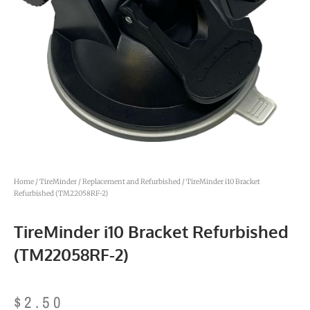
Home
/
TireMinder
/
Replacement and Refurbished
/ TireMinder i10 Bracket
Refurbished (TM22058RF-2)
TireMinder i10 Bracket Refurbished
(TM22058RF-2)
$
2.50