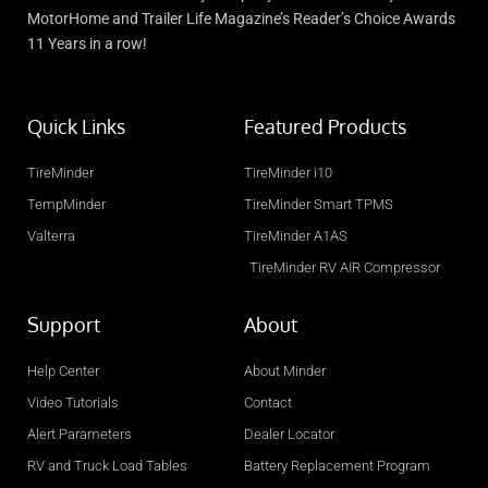
MotorHome and Trailer Life Magazine’s Reader’s Choice Awards
11 Years in a row!
Quick Links
Featured Products
TireMinder
TireMinder i10
TempMinder
TireMinder Smart TPMS
Valterra
TireMinder A1AS
TireMinder RV AIR Compressor
Support
About
Help Center
About Minder
Video Tutorials
Contact
Alert Parameters
Dealer Locator
RV and Truck Load Tables
Battery Replacement Program