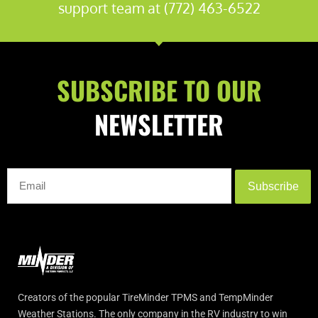
support team at (772) 463-6522
SUBSCRIBE TO OUR
NEWSLETTER
Subscribe
Creators of the popular TireMinder TPMS and TempMinder
Weather Stations. The only company in the RV industry to win