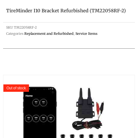
TireMinder I10 Bracket Refurbished (TM22058RF-2)
SKU
TM22058RF-2
Categories
Replacement and Refurbished
,
Service Items
Out of stock