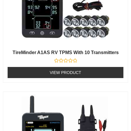
TireMinder A1AS RV TPMS With 10 Transmitters
Rated
0
VIEW PRODUCT
out
of
5