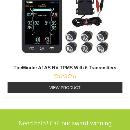
TireMinder A1AS RV TPMS With 6 Transmitters
Rated
0
VIEW PRODUCT
out
of
5
Need help? Call our award-winning