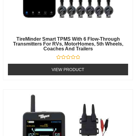
TireMinder Smart TPMS With 6 Flow-Through
Transmitters For RVs, MotorHomes, 5th Wheels,
Coaches And Trailers
Rated
0
VIEW PRODUCT
out
of
5