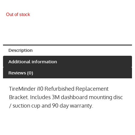
Out of stock
Description
Additional information
Reviews (0)
TireMinder i10 Refurbished Replacement
Bracket. Includes 3M dashboard mounting disc
/ suction cup and 90 day warranty.