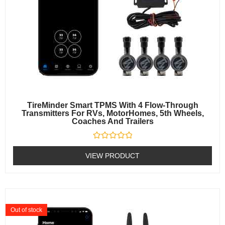
TireMinder Smart TPMS With 4 Flow-Through
Transmitters For RVs, MotorHomes, 5th Wheels,
Coaches And Trailers
Rated
0
VIEW PRODUCT
out
of
5
Out of stock