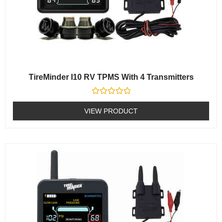
TireMinder I10 RV TPMS With 4 Transmitters
Rated
0
VIEW PRODUCT
out
of
5