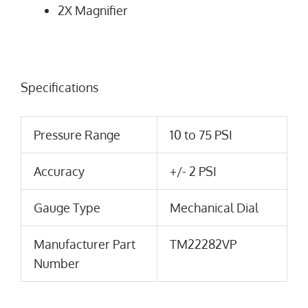
2X Magnifier
Specifications
Pressure Range
10 to 75 PSI
Accuracy
+/- 2 PSI
Gauge Type
Mechanical Dial
Manufacturer Part
TM22282VP
Number