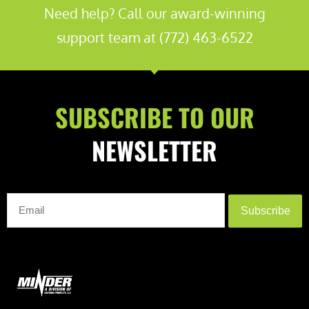
Need help? Call our award-winning
support team at (772) 463-6522
SUBSCRIBE TO OUR
NEWSLETTER
Subscribe