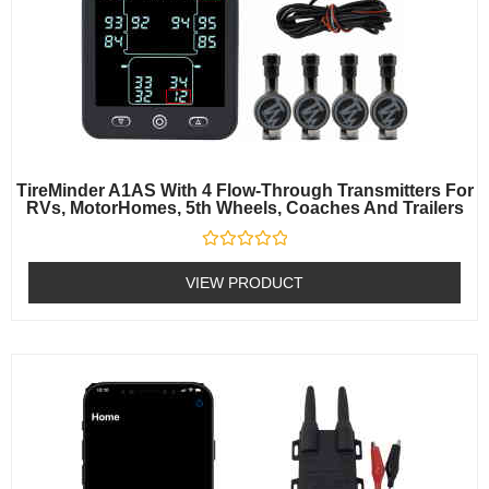
TireMinder A1AS With 4 Flow-Through Transmitters For
RVs, MotorHomes, 5th Wheels, Coaches And Trailers
Rated
0
VIEW PRODUCT
out
of
5