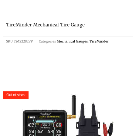
TireMinder Mechanical Tire Gauge
SKU
TM22282VP
Categories
Mechanical Gauges
,
TireMinder
Out of stock