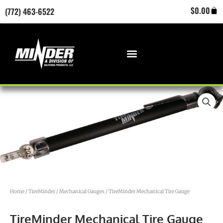
Skip
Cart
$
0.00
(772) 463-6522
to
content
Home
/
TireMinder
/
Mechanical Gauges
/ TireMinder Mechanical Tire Gauge
TireMinder Mechanical Tire Gauge