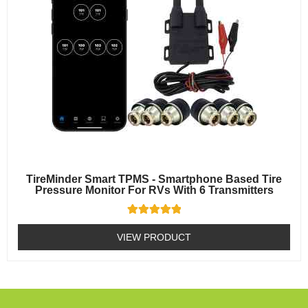
TireMinder Smart TPMS - Smartphone Based Tire
Pressure Monitor For RVs With 6 Transmitters
Rated
5
VIEW PRODUCT
out of 5