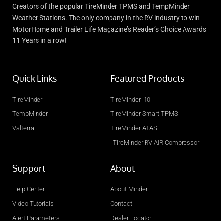
Creators of the popular TireMinder TPMS and TempMinder
Weather Stations. The only company in the RV industry to win
MotorHome and Trailer Life Magazine’s Reader’s Choice Awards
11 Years in a row!
Quick Links
Featured Products
TireMinder
TireMinder i10
TempMinder
TireMinder Smart TPMS
Valterra
TireMinder A1AS
TireMinder RV AIR Compressor
Support
About
Help Center
About Minder
Video Tutorials
Contact
Alert Parameters
Dealer Locator