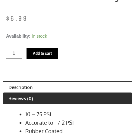
$
6.99
TireMinder
Availability:
In stock
Mechanical
Tire
Add to cart
Gauge
quantity
Description
Reviews (0)
10 – 75 PSI
Accurate to +/-2 PSI
Rubber Coated