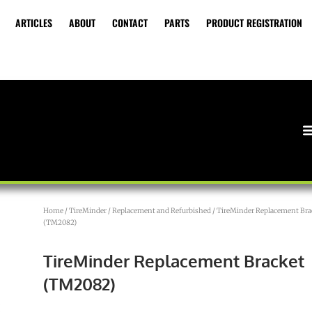
ARTICLES
ABOUT
CONTACT
PARTS
PRODUCT REGISTRATION
Home
/
TireMinder
/
Replacement and Refurbished
/ TireMinder Replacement Bra
(TM2082)
TireMinder Replacement Bracket
(TM2082)