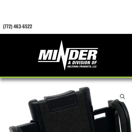
Skip
to
content
(772) 463-6522