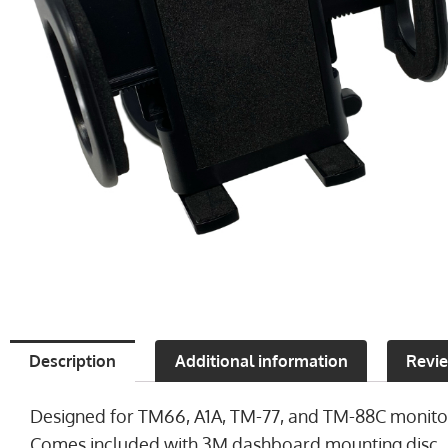
Description
Additional information
Revie
Designed for TM66, A1A, TM-77, and TM-88C monitor
Comes included with 3M dashboard mounting disc.