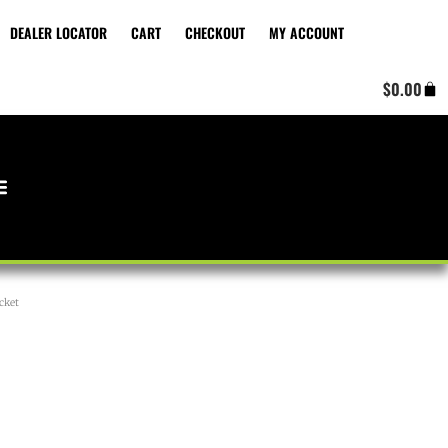
DEALER LOCATOR
CART
CHECKOUT
MY ACCOUNT
Cart
$
0.00
cket