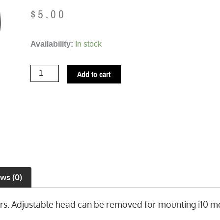
$
5.00
TireMinder
Availability:
In stock
Replacement
Bracket
Add to cart
(TM2082)
quantity
ws (0)
s. Adjustable head can be removed for mounting i10 mo