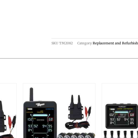
SKU
TM2082
Category
Replacement and Refurbis