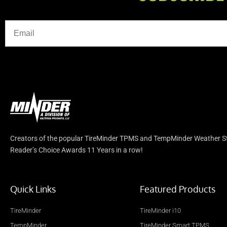
Creators of the popular TireMinder TPMS and TempMinder Weather Sta
Reader’s Choice Awards 11 Years in a row!
Quick Links
Featured Products
TireMinder
TireMinder i10
TempMinder
TireMinder Smart TPMS