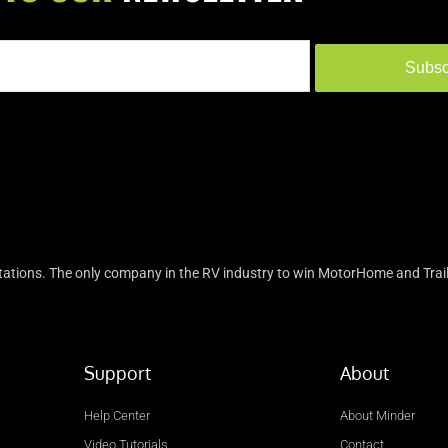
Subsc
tions. The only company in the RV industry to win MotorHome and Trail
Support
About
Help Center
About Minder
Video Tutorials
Contact