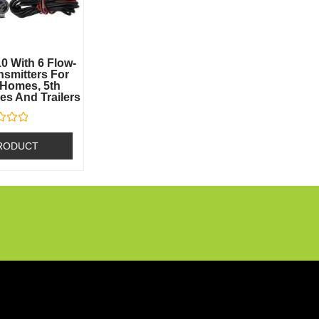
0 With 6 Flow-
smitters For
Homes, 5th
s And Trailers
RODUCT