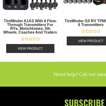
TireMinder A1AS With 6 Flow-
TireMinder I10 RV TPM
Through Transmitters For
6 Transmitters
RVs, MotorHomes, 5th
Wheels, Coaches And Trailers
Rated
0
VIEW PRODUCT
out
Rated
of
0
VIEW PRODUCT
5
out
of
5
Need help? Call our awa
SUBSCRIBE