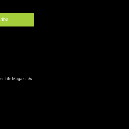
ribe
er Life Magazine’s