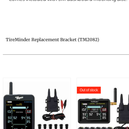
TireMinder Replacement Bracket (TM2082)
Out of stock