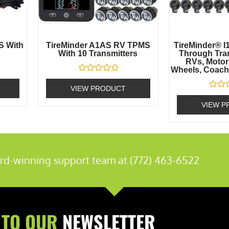
S With
TireMinder A1AS RV TPMS
TireMinder® I1
With 10 Transmitters
Through Tran
RVs, Motor
Wheels, Coache
Rated
0
VIEW PRODUCT
out
Rated
of
0
VIEW P
5
out
of
5
rd-winning support team at (772) 463-6522
 TO OUR
NEWSLETTER