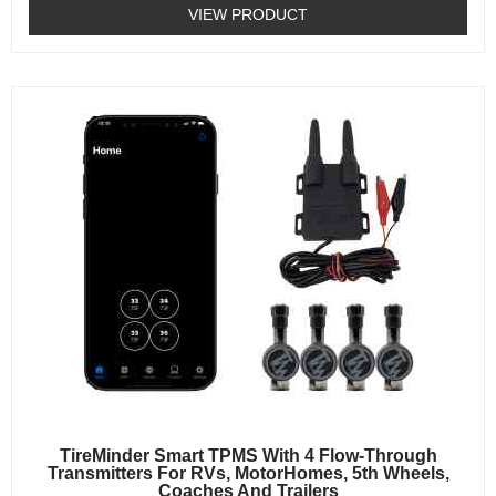
0
VIEW PRODUCT
out
of
5
TireMinder Smart TPMS With 4 Flow-Through
Transmitters For RVs, MotorHomes, 5th Wheels,
Coaches And Trailers