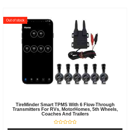
Out of stock
TireMinder Smart TPMS With 6 Flow-Through
Transmitters For RVs, MotorHomes, 5th Wheels,
Coaches And Trailers
Rated