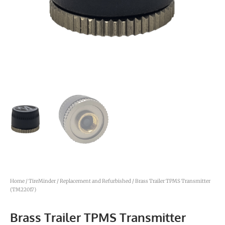
Home
/
TireMinder
/
Replacement and Refurbished
/ Brass Trailer TPMS Transmitter
(TM22017)
Brass Trailer TPMS Transmitter