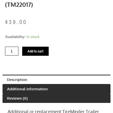
(TM22017)
$
39.00
Brass
Availability:
In stock
Trailer
TPMS
Add to cart
Transmitter
(TM22017)
quantity
Description
Additional information
Reviews (0)
Additional or replacement TireMinder Trailer