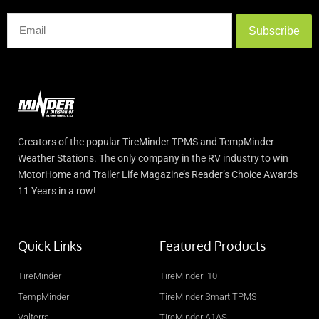
Subscribe
Creators of the popular TireMinder TPMS and TempMinder
Weather Stations. The only company in the RV industry to win
MotorHome and Trailer Life Magazine’s Reader’s Choice Awards
11 Years in a row!
Quick Links
Featured Products
TireMinder
TireMinder i10
TempMinder
TireMinder Smart TPMS
Valterra
TireMinder A1AS