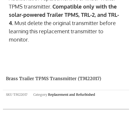
TPMS transmitter.
Compatible only with the
solar-powered Trailer TPMS, TRL-2, and TRL-
4.
Must delete the original transmitter before
learning this replacement transmitter to
monitor.
Brass Trailer TPMS Transmitter (TM22017)
SKU
TM22017
Category
Replacement and Refurbished