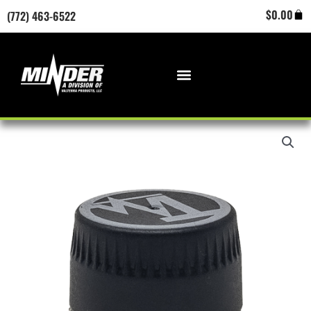
Skip
Cart
$
0.00
(772) 463-6522
to
content