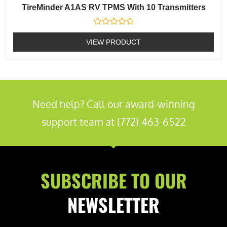
TireMinder A1AS RV TPMS With 10 Transmitters
Rated
0
VIEW PRODUCT
out
of
5
Need help? Call our award-winning
support team at (772) 463-6522
SUBSCRIBE TO OUR
NEWSLETTER