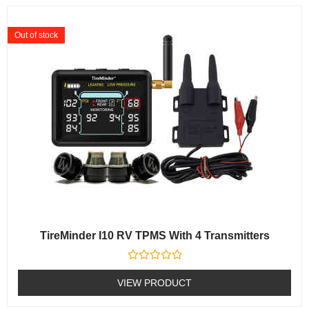
Out of stock
TireMinder I10 RV TPMS With 4 Transmitters
Rated
0
VIEW PRODUCT
out
of
5