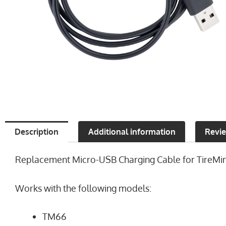
Description
Additional information
Revie
Replacement Micro-USB Charging Cable for TireMinder
Works with the following models:
TM66