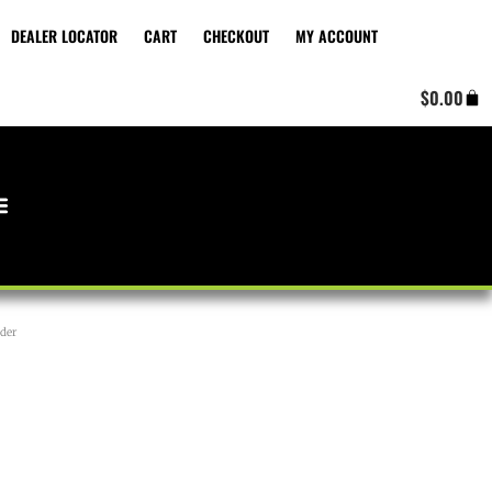
DEALER LOCATOR
CART
CHECKOUT
MY ACCOUNT
Cart
$
0.00
der