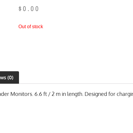
$
0.00
Out of stock
ws (0)
 Monitors. 6.6 ft / 2 m in length. Designed for chargin