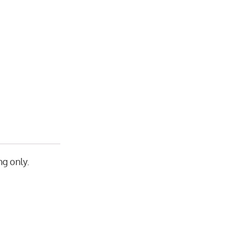
g only.