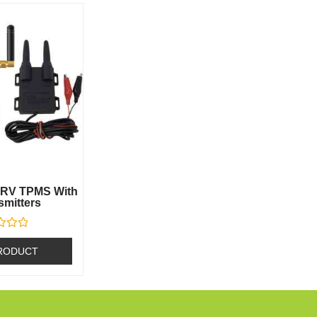
0 RV TPMS With
smitters
RODUCT