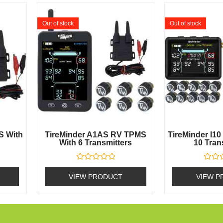
Out of stock
Out of stock
S With
TireMinder A1AS RV TPMS
TireMinder I1
With 6 Transmitters
10 Tran
Rated
Rated
0
0
VIEW PRODUCT
VIEW P
out
out
of
of
5
5