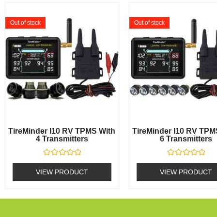
Out of stock
Out of stock
TireMinder I10 RV TPMS With
TireMinder I10 RV TPM
4 Transmitters
6 Transmitters
Rated
Rated
0
0
VIEW PRODUCT
VIEW PRODUCT
out
out
of
of
5
5