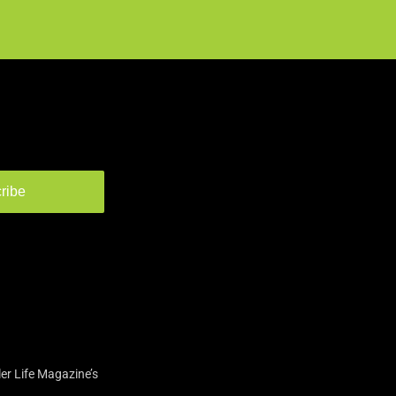
ribe
er Life Magazine’s