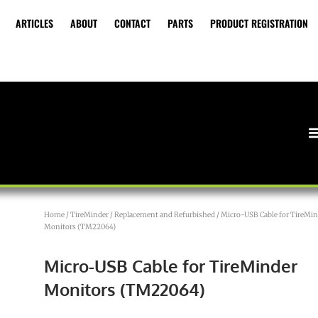
ARTICLES
ABOUT
CONTACT
PARTS
PRODUCT REGISTRATION
Home
/
TireMinder
/
Replacement and Refurbished
/ Micro-USB Cable for TireMin
Monitors (TM22064)
Micro-USB Cable for TireMinder
Monitors (TM22064)