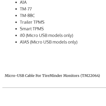
A1A
TM-77
TM-88C
Trailer TPMS
Smart TPMS
i10 (Micro USB models only)
A1AS (Micro USB models only)
Micro-USB Cable For TireMinder Monitors (TM22064)