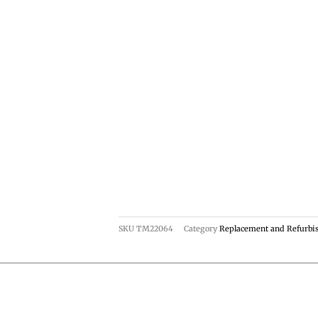
SKU
TM22064
Category
Replacement and Refurbi