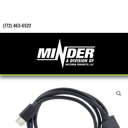
Skip
to
content
(772) 463-6522