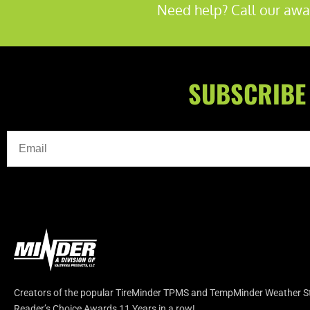
Need help? Call our awa
SUBSCRIBE
Creators of the popular TireMinder TPMS and TempMinder Weather Sta
Reader’s Choice Awards 11 Years in a row!