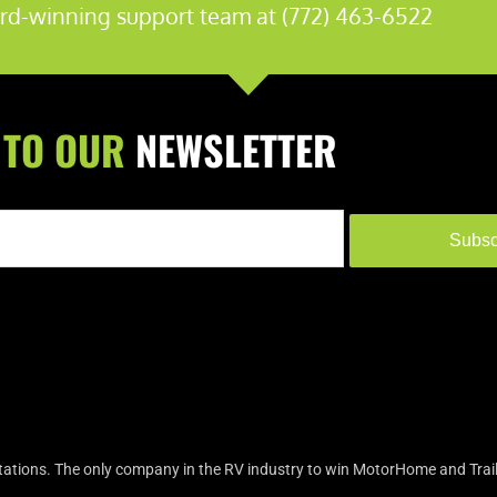
rd-winning support team at (772) 463-6522
 TO OUR
NEWSLETTER
Subsc
tions. The only company in the RV industry to win MotorHome and Trail