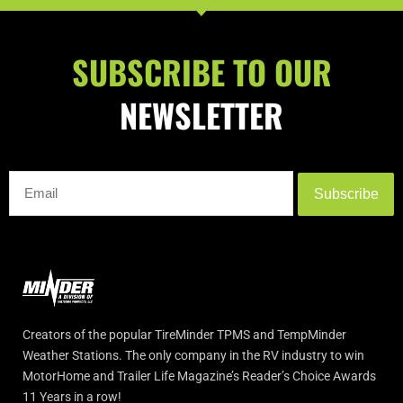
SUBSCRIBE TO OUR
NEWSLETTER
Subscribe
Creators of the popular TireMinder TPMS and TempMinder
Weather Stations. The only company in the RV industry to win
MotorHome and Trailer Life Magazine’s Reader’s Choice Awards
11 Years in a row!