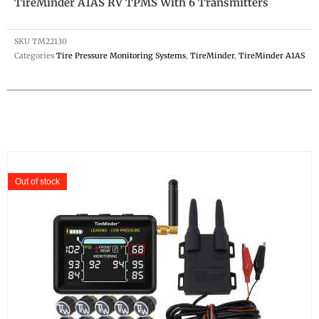
TireMinder A1AS RV TPMS With 6 Transmitters
SKU
TM22130
Categories
Tire Pressure Monitoring Systems
,
TireMinder
,
TireMinder A1AS
Out of stock