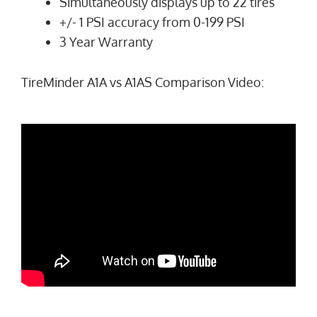
Simultaneously displays up to 22 tires
+/- 1 PSI accuracy from 0-199 PSI
3 Year Warranty
TireMinder A1A vs A1AS Comparison Video: