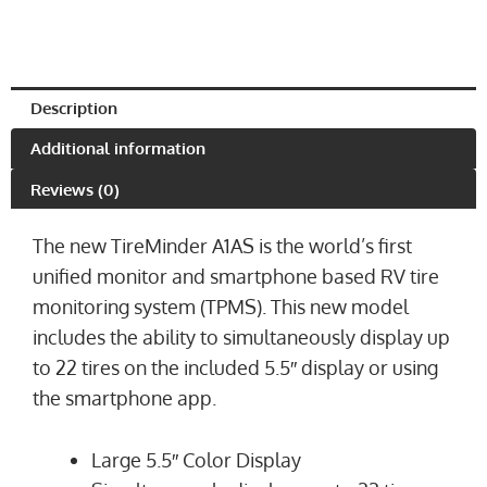
Description
Additional information
Reviews (0)
The new TireMinder A1AS is the world’s first
unified monitor and smartphone based RV tire
monitoring system (TPMS). This new model
includes the ability to simultaneously display up
to 22 tires on the included 5.5″ display or using
the smartphone app.
Large 5.5″ Color Display