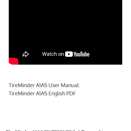
TireMinder A1AS User Manual:
TireMinder A1AS English PDF