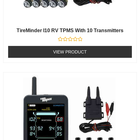
TireMinder I10 RV TPMS With 10 Transmitters
Rated
0
VIEW PRODUCT
out
of
5