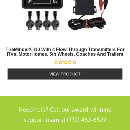
TireMinder® I10 With 4 Flow-Through Transmitters For
RVs, MotorHomes, 5th Wheels, Coaches And Trailers
Rated
0
VIEW PRODUCT
out
of
5
Need help? Call our award-winning
support team at (772) 463-6522