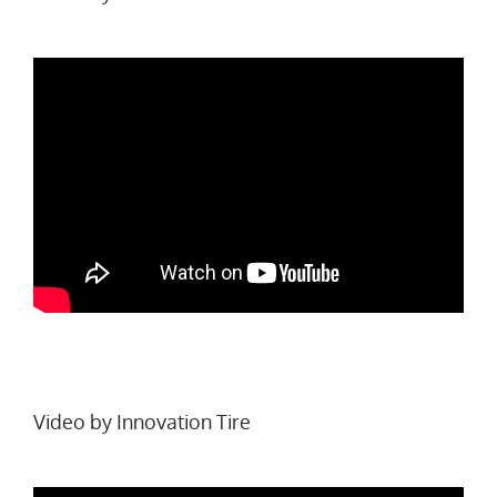
Video by
Innovation Tire