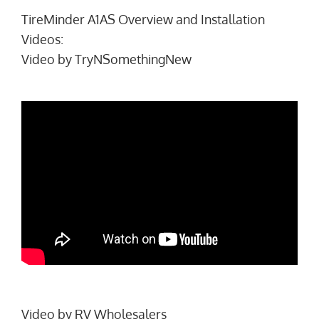
TireMinder A1AS Overview and Installation
Videos:
Video by
TryNSomethingNew
Video by
RV Wholesalers