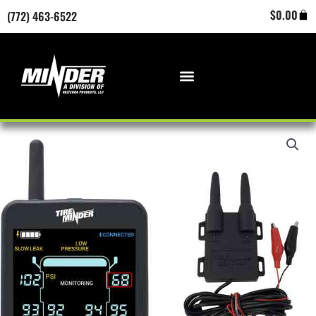
Skip
Cart
$
0.00
(772) 463-6522
to
content