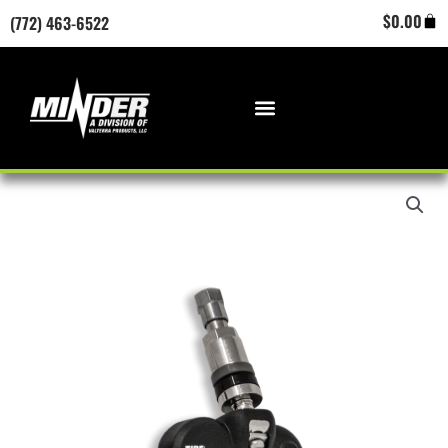
Skip
Cart
$
0.00
(772) 463-6522
to
content