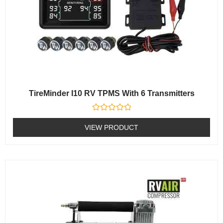
TireMinder I10 RV TPMS With 6 Transmitters
Rated
0
VIEW PRODUCT
out
of
5