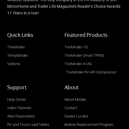
MotorHome and Trailer Life Magazine’s Reader’s Choice Awards
11 Years in a row!
Quick Links
Featured Products
TireMinder
TireMinder i10
TempMinder
TireMinder Smart TPMS
Valterra
TireMinder A1AS
TireMinder RV AIR Compressor
Support
About
Help Center
About Minder
Video Tutorials
Contact
Alert Parameters
Dealer Locator
RV and Truck Load Tables
Battery Replacement Program