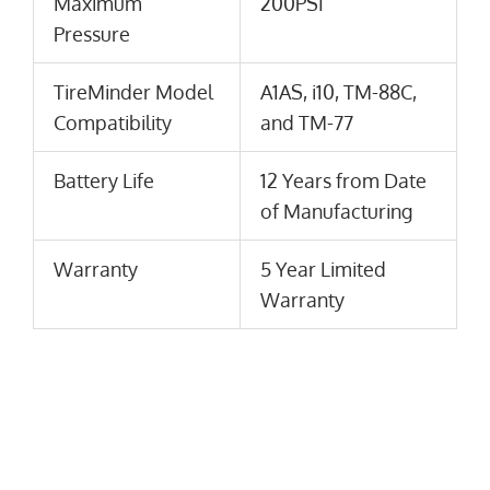
Maximum
200PSI
Pressure
TireMinder Model
A1AS, i10, TM-88C,
Compatibility
and TM-77
Battery Life
12 Years from Date
of Manufacturing
Warranty
5 Year Limited
Warranty