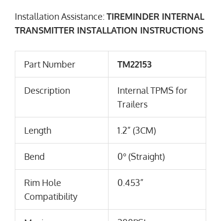
Installation Assistance:
TIREMINDER INTERNAL
TRANSMITTER INSTALLATION INSTRUCTIONS
Part Number
TM22153
Description
Internal TPMS for
Trailers
Length
1.2” (3CM)
Bend
0° (Straight)
Rim Hole
0.453”
Compatibility