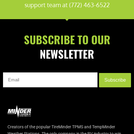
support team at (772) 463-6522
SUBSCRIBE TO OUR
NEWSLETTER
Subscribe
Creators of the popular TireMinder TPMS and TempMinder
Weather Stations. The only company in the RV industry to win