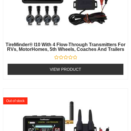
TireMinder® I10 With 4 Flow-Through Transmitters For
RVs, MotorHomes, 5th Wheels, Coaches And Trailers
Rated
0
VIEW PRODUCT
out
of
5
Out of stock