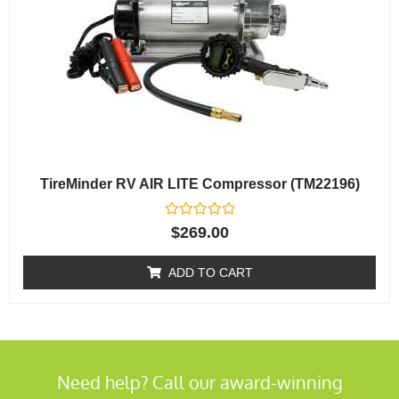
TireMinder RV AIR LITE Compressor (TM22196)
Rated
$
269.00
0
out
of
ADD TO CART
5
Need help? Call our award-winning