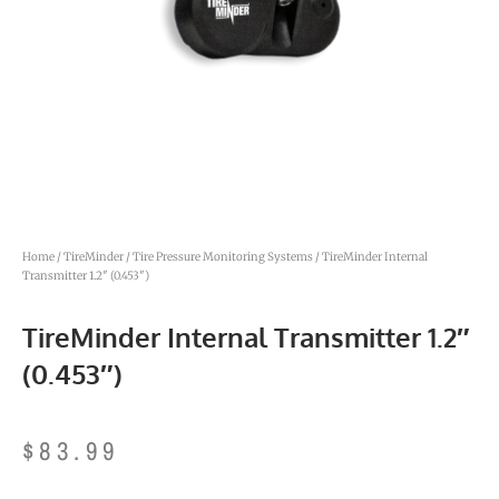
Home
/
TireMinder
/
Tire Pressure Monitoring Systems
/ TireMinder Internal
Transmitter 1.2″ (0.453″)
TireMinder Internal Transmitter 1.2″
(0.453″)
$
83.99