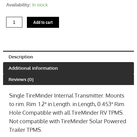
TireMinder
Availability:
In stock
Internal
Transmitter
Add to cart
1.2"
(0.453")
quantity
Description
Additional information
Reviews (0)
Single TireMinder Internal Transmitter. Mounts
to rim. Rim 1.2″ in Length. in Length, 0.453″ Rim
Hole Compatible with all TireMinder RV TPMS.
Not compatible with TireMinder Solar Powered
Trailer TPMS.