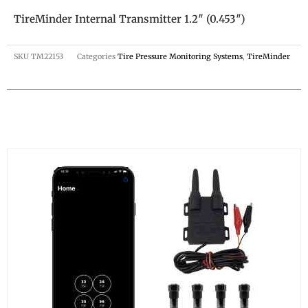
TireMinder Internal Transmitter 1.2″ (0.453″)
SKU
TM22153
Categories
Tire Pressure Monitoring Systems
,
TireMinder