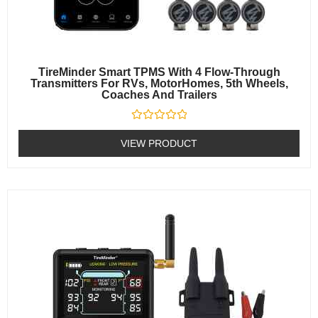
TireMinder Smart TPMS With 4 Flow-Through
Transmitters For RVs, MotorHomes, 5th Wheels,
Coaches And Trailers
Rated
0
VIEW PRODUCT
out
of
5